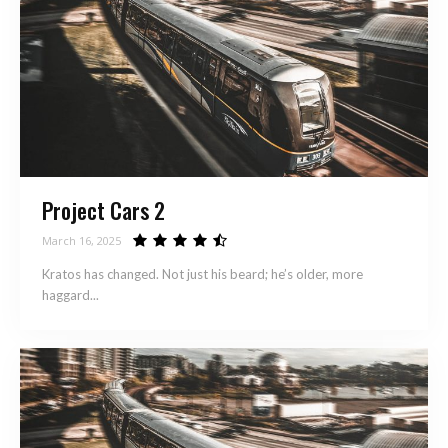
Project Cars 2
March 16, 2025
Kratos has changed. Not just his beard; he’s older, more
haggard...