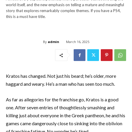
world itself, and the new emphasis on telling a mature and meaningful
story that explores remarkably complex themes. If you have a PS4,
this is a must have title.
By
admin
March 16, 2025
Kratos has changed. Not just his beard; he’s older, more
haggard and weary. He’s a man who has seen too much.
As far as allegories for the franchise go, Kratos is a good
one. After seven entries of thoughtlessly smashing and
killing just about everyone in the Greek pantheon, he and his
games came dangerously close to sinking into the oblivion
of franchise fatigue. No wonder he’s tired.