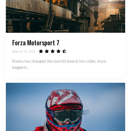
Forza Motorsport 7
March 16, 2025
Kratos has changed. Not just his beard; he’s older, more
haggard...