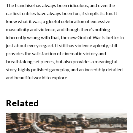
The franchise has always been ridiculous, and even the
earliest entries have always been fun, if simplistic fun. It
knew what it was; a gleeful celebration of excessive
masculinity and violence, and though there’s nothing
inherently wrong with that, the new God of War is better in
just about every regard. It still has violence aplenty, still
provides the satisfaction of cinematic victory and
breathtaking set pieces, but also provides a meaningful
story, highly polished gameplay, and an incredibly detailed
and beautiful world to explore.
Related