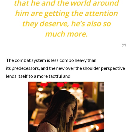
that he and the world around
him are getting the attention
they deserve, he’s also so
much more.
The combat system is less combo heavy than
its predecessors, and the new over the shoulder perspective
lends itself to a more tactful and