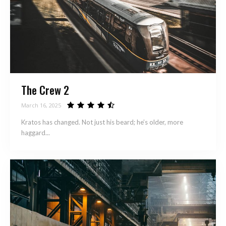
The Crew 2
March 16, 2025
Kratos has changed. Not just his beard; he’s older, more
haggard...