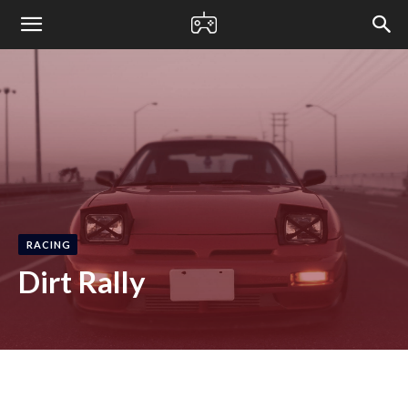
bloxified
RACING
Dirt Rally