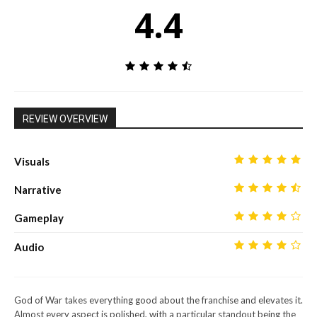
4.4
REVIEW OVERVIEW
Visuals
Narrative
Gameplay
Audio
God of War takes everything good about the franchise and elevates it.
Almost every aspect is polished, with a particular standout being the