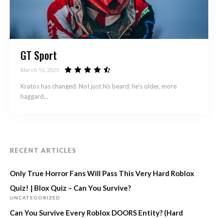
GT Sport
March 16, 2025
Kratos has changed. Not just his beard; he’s older, more
haggard...
RECENT ARTICLES
Only True Horror Fans Will Pass This Very Hard Roblox
Quiz! | Blox Quiz – Can You Survive?
UNCATEGORIZED
Can You Survive Every Roblox DOORS Entity? (Hard