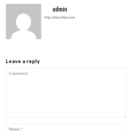
admin
http://bloxified.com
Leave a reply
Comment:
Na