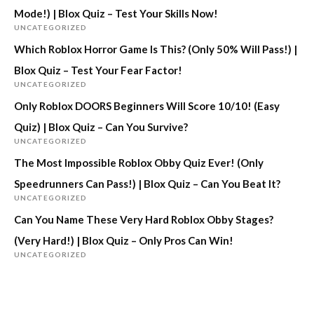
Mode!) | Blox Quiz – Test Your Skills Now!
UNCATEGORIZED
Which Roblox Horror Game Is This? (Only 50% Will Pass!) |
Blox Quiz – Test Your Fear Factor!
UNCATEGORIZED
Only Roblox DOORS Beginners Will Score 10/10! (Easy
Quiz) | Blox Quiz – Can You Survive?
UNCATEGORIZED
The Most Impossible Roblox Obby Quiz Ever! (Only
Speedrunners Can Pass!) | Blox Quiz – Can You Beat It?
UNCATEGORIZED
Can You Name These Very Hard Roblox Obby Stages?
(Very Hard!) | Blox Quiz – Only Pros Can Win!
UNCATEGORIZED