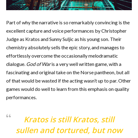
Part of why the narrative is so remarkably convincing is the
excellent capture and voice performances by Christopher
Judge as Kratos and Sunny Suljic as his young son. Their
chemistry absolutely sells the epic story, and manages to
effortlessly overcome the occasionally melodramatic
dialogue.
God of War
is a very well written game, with a
fascinating and original take on the Norse pantheon, but all
of that would be wasted if the acting wasn’t up to par. Other
games would do well to learn from this emphasis on quality
performances.
Kratos is still Kratos, still
sullen and tortured, but now