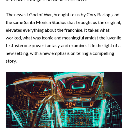
The newest God of War, brought to us by Cory Barlog, and
the same Santa Monica Studios that brought us the original,
elevates everything about the franchise. It takes what
worked, what was iconic and meaningful amidst the juvenile
testosterone power fantasy, and examines it in the light of a
new setting, with a new emphasis on telling a compelling
story.