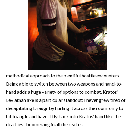
methodical approach to the plentiful hostile encounters.
Being able to switch between two weapons and hand-to-
hand adds a huge variety of options to combat. Kratos’
Leviathan axe is a particular standout; I never grew tired of
decapitating Draugr by hurling it across the room, only to
hit triangle and have it fly back into Kratos’ hand like the
deadliest boomerang in all the realms.