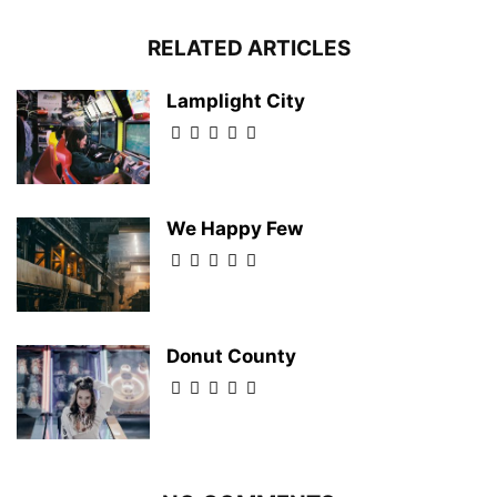
RELATED ARTICLES
Lamplight City
We Happy Few
Donut County