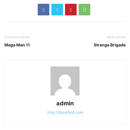
Previous article
Next article
Mega Man 11
Strange Brigade
admin
http://bloxified.com