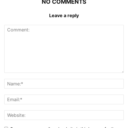
NO COMMENTS
Leave a reply