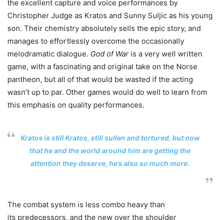
the excellent capture and voice performances by
Christopher Judge as Kratos and Sunny Suljic as his young
son. Their chemistry absolutely sells the epic story, and
manages to effortlessly overcome the occasionally
melodramatic dialogue.
God of War
is a very well written
game, with a fascinating and original take on the Norse
pantheon, but all of that would be wasted if the acting
wasn’t up to par. Other games would do well to learn from
this emphasis on quality performances.
Kratos is still Kratos, still sullen and tortured, but now
that he and the world around him are getting the
attention they deserve, he’s also so much more.
The combat system is less combo heavy than
its predecessors, and the new over the shoulder