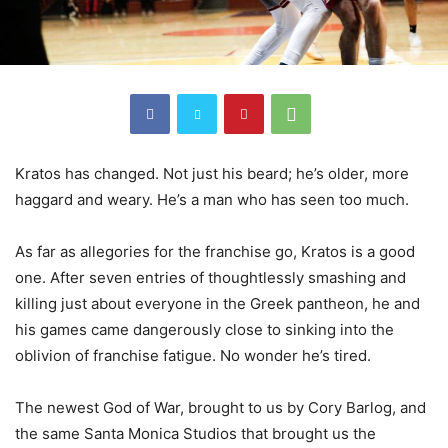
Kratos has changed. Not just his beard; he’s older, more
haggard and weary. He’s a man who has seen too much.
As far as allegories for the franchise go, Kratos is a good
one. After seven entries of thoughtlessly smashing and
killing just about everyone in the Greek pantheon, he and
his games came dangerously close to sinking into the
oblivion of franchise fatigue. No wonder he’s tired.
The newest God of War, brought to us by Cory Barlog, and
the same Santa Monica Studios that brought us the