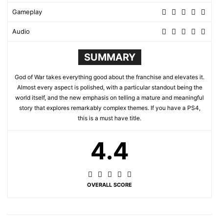
Gameplay
Audio
SUMMARY
God of War takes everything good about the franchise and elevates it.
Almost every aspect is polished, with a particular standout being the
world itself, and the new emphasis on telling a mature and meaningful
story that explores remarkably complex themes. If you have a PS4,
this is a must have title.
4.4
OVERALL SCORE