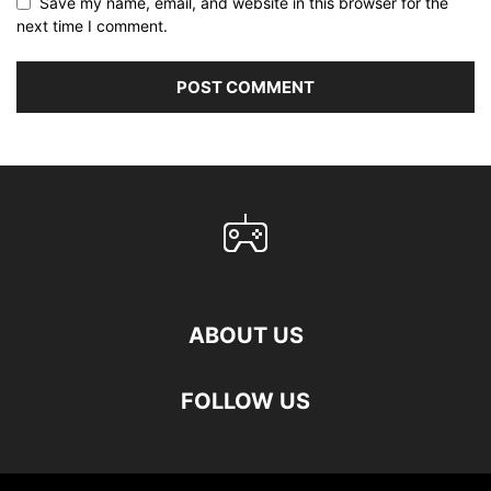
Save my name, email, and website in this browser for the
next time I comment.
ABOUT US
FOLLOW US