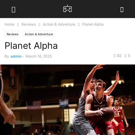
Home
Reviews
Action & Adventure
Planet Alpha
Reviews
Action & Adventure
Planet Alpha
82
0
By
admin
-
March 16, 2025