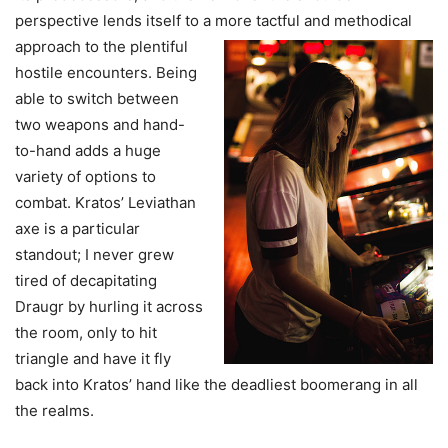
perspective lends itself to a more tactful and
methodical
approach to the plentiful
hostile encounters. Being
able to switch between
two weapons and hand-
to-hand adds a huge
variety of options to
combat. Kratos’ Leviathan
axe is a particular
standout; I never grew
tired of decapitating
Draugr by hurling it across
the room, only to hit
triangle and have it fly
back into Kratos’ hand like the deadliest boomerang in all
the realms.