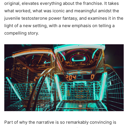
original, elevates everything about the franchise. It takes
what worked, what was iconic and meaningful amidst the
juvenile testosterone power fantasy, and examines it in the
light of a new setting, with a new emphasis on telling a
compelling story.
Part of why the narrative is so remarkably convincing is