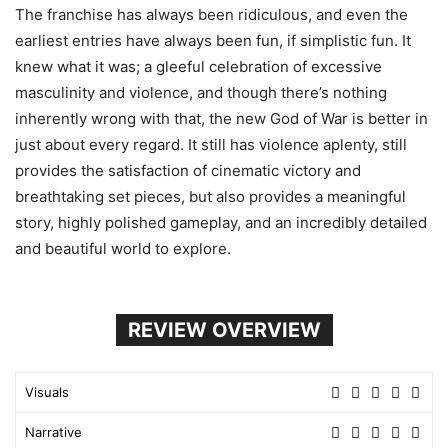
The franchise has always been ridiculous, and even the
earliest entries have always been fun, if simplistic fun. It
knew what it was; a gleeful celebration of excessive
masculinity and violence, and though there’s nothing
inherently wrong with that, the new God of War is better in
just about every regard. It still has violence aplenty, still
provides the satisfaction of cinematic victory and
breathtaking set pieces, but also provides a meaningful
story, highly polished gameplay, and an incredibly detailed
and beautiful world to explore.
REVIEW OVERVIEW
Visuals
Narrative