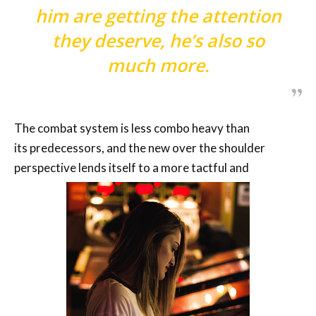
him are getting the attention
they deserve, he’s also so
much more.
The combat system is less combo heavy than
its predecessors, and the new over the shoulder
perspective lends itself to a more tactful and