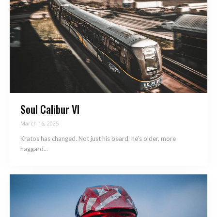
Soul Calibur VI
March 16, 2025
Kratos has changed. Not just his beard; he’s older, more
haggard...