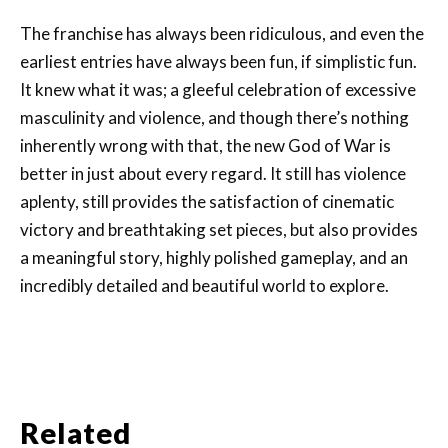
The franchise has always been ridiculous, and even the
earliest entries have always been fun, if simplistic fun.
It knew what it was; a gleeful celebration of excessive
masculinity and violence, and though there’s nothing
inherently wrong with that, the new God of War is
better in just about every regard. It still has violence
aplenty, still provides the satisfaction of cinematic
victory and breathtaking set pieces, but also provides
a meaningful story, highly polished gameplay, and an
incredibly detailed and beautiful world to explore.
Related