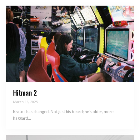
Hitman 2
March 16, 2025
Kratos has changed. Not just his beard; he’s older, more
haggard...