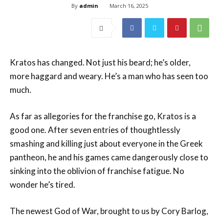
By
admin
March 16, 2025
Kratos has changed. Not just his beard; he’s older,
more haggard and weary. He’s a man who has seen too
much.
As far as allegories for the franchise go, Kratos is a
good one. After seven entries of thoughtlessly
smashing and killing just about everyone in the Greek
pantheon, he and his games came dangerously close to
sinking into the oblivion of franchise fatigue. No
wonder he’s tired.
The newest God of War, brought to us by Cory Barlog,