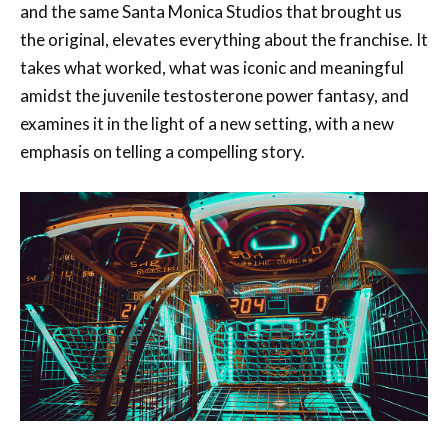
and the same Santa Monica Studios that brought us
the original, elevates everything about the franchise. It
takes what worked, what was iconic and meaningful
amidst the juvenile testosterone power fantasy, and
examines it in the light of a new setting, with a new
emphasis on telling a compelling story.