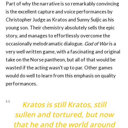
Part of why the narrative is so remarkably convincing
is the excellent capture and voice performances by
Christopher Judge as Kratos and Sunny Suljic as his
young son. Their chemistry absolutely sells the epic
story, and manages to effortlessly overcome the
occasionally melodramatic dialogue.
God of War
is a
very well written game, with a fascinating and original
take on the Norse pantheon, but all of that would be
wasted if the acting wasn’t up to par. Other games
would do well to learn from this emphasis on quality
performances.
Kratos is still Kratos, still
sullen and tortured, but now
that he and the world around