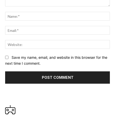
Comment:
Na
Ema
Web
Save my name, email, and website in this browser for the
next time I comment.