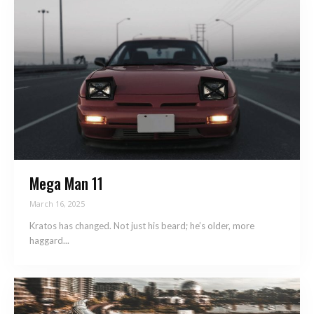
Mega Man 11
March 16, 2025
Kratos has changed. Not just his beard; he’s older, more
haggard...