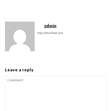
admin
http://bloxified.com
Leave a reply