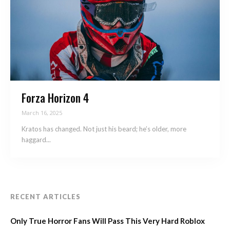
Forza Horizon 4
March 16, 2025
Kratos has changed. Not just his beard; he’s older, more
haggard...
RECENT ARTICLES
Only True Horror Fans Will Pass This Very Hard Roblox