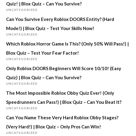
Quiz! | Blox Quiz – Can You Survive?
UNCATEGORIZED
Can You Survive Every Roblox DOORS Entity? (Hard
Mode!) | Blox Quiz – Test Your Skills Now!
UNCATEGORIZED
Which Roblox Horror Game Is This? (Only 50% Will Pass!) |
Blox Quiz – Test Your Fear Factor!
UNCATEGORIZED
Only Roblox DOORS Beginners Will Score 10/10! (Easy
Quiz) | Blox Quiz – Can You Survive?
UNCATEGORIZED
The Most Impossible Roblox Obby Quiz Ever! (Only
Speedrunners Can Pass!) | Blox Quiz – Can You Beat It?
UNCATEGORIZED
Can You Name These Very Hard Roblox Obby Stages?
(Very Hard!) | Blox Quiz – Only Pros Can Win!
UNCATEGORIZED