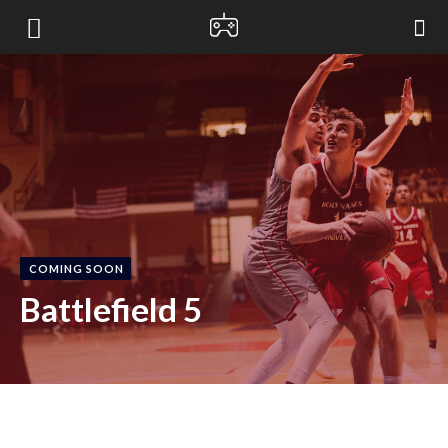
bloxified
COMING SOON
Battlefield 5