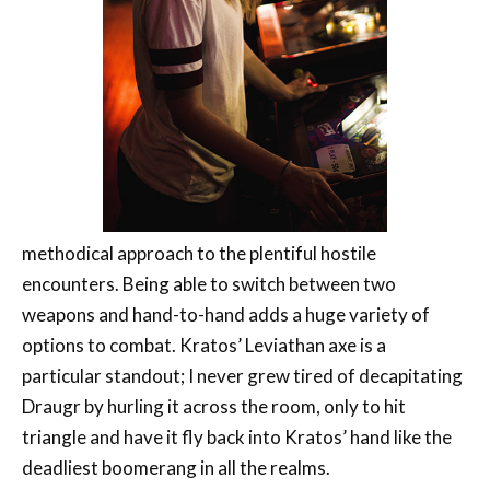
methodical approach to the plentiful hostile
encounters. Being able to switch between two
weapons and hand-to-hand adds a huge variety of
options to combat. Kratos’ Leviathan axe is a
particular standout; I never grew tired of decapitating
Draugr by hurling it across the room, only to hit
triangle and have it fly back into Kratos’ hand like the
deadliest boomerang in all the realms.